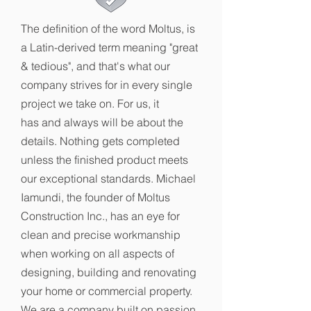
The definition of the word Moltus, is
a Latin-derived term meaning "great
& tedious", and that's what our
company strives for in every single
project we take on. For us, it
has and always will be about the
details. Nothing gets completed
unless the finished product meets
our exceptional standards. Michael
Iamundi, the founder of Moltus
Construction Inc., has an eye for
clean and precise workmanship
when working on all aspects of
designing, building and renovating
your home or commercial property.
We are a company built on passion