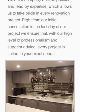
and lead by expertise, which allows
us to take pride in every renovation
project. Right from our initial
consultation to the last day of our
project we ensure that, with our high
level of professionalism and
superior advice, every project is
suited to your exact needs.