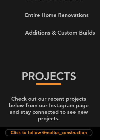
Entire Home Renovations
Additions & Custom Builds
PROJECTS
Check out our recent projects
below from our Instagram page
and stay connected to see new
projects.
Click to follow @moltus_construction