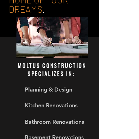
DREAMS
.
MOLTUS CONSTRUCTION
SPECIALIZES IN:
Planning & Design
Kitchen Renovations
Bathroom Renovations
Basement Renovations