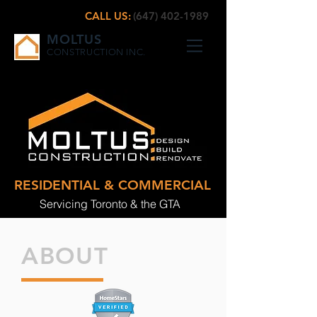
CALL US:
(647) 402-1989
MOLTUS
CONSTRUCTION INC.
RESIDENTIAL & COMMERCIAL
Servicing Toronto & the GTA
ABOUT