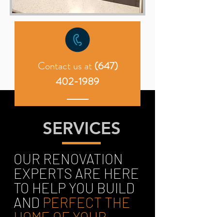
Contact us at
(647)
402-1989
SERVICES
OUR RENOVATION
EXPERTS ARE HERE
TO HELP YOU BUILD
AND
PERFECT THE
HOME OF YOUR